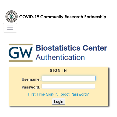
BSC Login Page - covid19crp