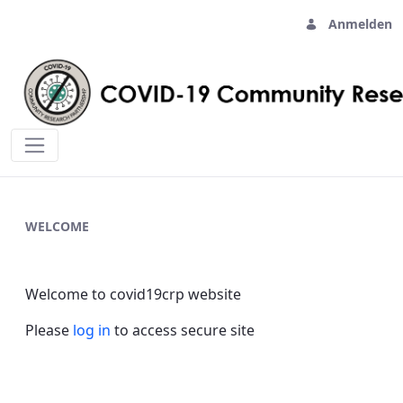
Anmelden
Home - covid19crp
WELCOME
Welcome to covid19crp website
Please
log in
to access secure site