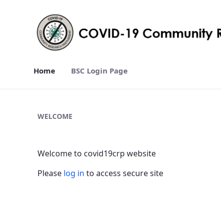
Home
BSC Login Page
Home - covid19crp
WELCOME
Welcome to covid19crp website
Please
log in
to access secure site