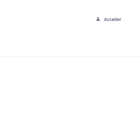
Acceder