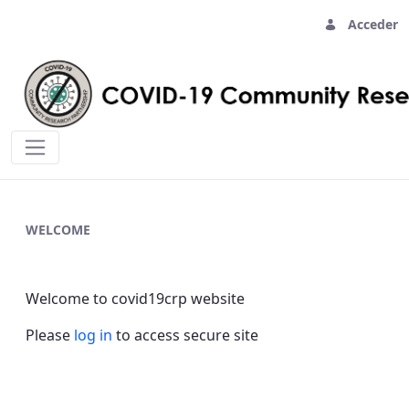
Acceder
Home - covid19crp
WELCOME
Welcome to covid19crp website
Please
log in
to access secure site