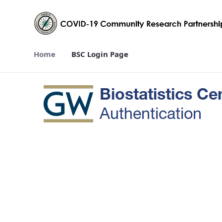
Home
BSC Login Page
BSC Login Page - covid19crp