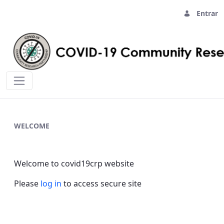
Entrar
Home - covid19crp
WELCOME
Welcome to covid19crp website
Please
log in
to access secure site