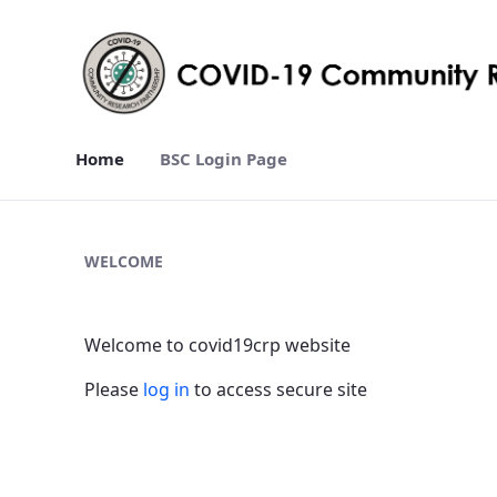
Home
BSC Login Page
Home - covid19crp
WELCOME
Welcome to covid19crp website
Please
log in
to access secure site