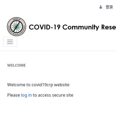
登录
Home - covid19crp
WELCOME
Welcome to covid19crp website
Please
log in
to access secure site