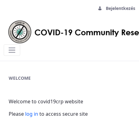
Bejelentkezés
Home - covid19crp
WELCOME
Welcome to covid19crp website
Please
log in
to access secure site