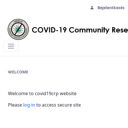
Bejelentkezés
Home - covid19crp
WELCOME
Welcome to covid19crp website
Please
log in
to access secure site